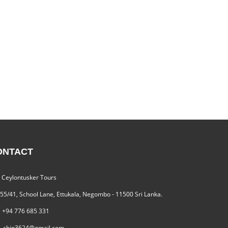
ONTACT
Ceylontusker Tours
55/41, School Lane, Ettukala, Negombo - 11500 Sri Lanka.
+94 776 685 331
chin3624@gmail.com