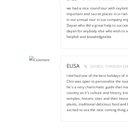
we had a nice round tour with ceylo
important and secret places in sri la
in our annual tour in our company enj
Dayan who did a great help to succee
dayan for anybody else who wish to see
helpfull and knowledgeable
ELISA
SOURCE: THROUGH EM
I did had one of the best holidays of 
Chin was open to personalise the tour 
he's a very charismatic guide that ma
country as it's culture and history, k
temples, historic sites and their histo
plants, traditional delicious food an
excited to see the next coming thing 