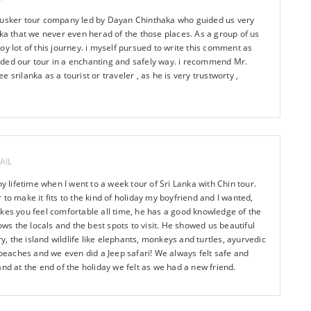
ntusker tour company led by Dayan Chinthaka who guided us very
nka that we never even herad of the those places. As a group of us
oy lot of this journey. i myself pursued to write this comment as
ded our tour in a enchanting and safely way. i recommend Mr.
 srilanka as a tourist or traveler , as he is very trustworty ,
AIL
my lifetime when I went to a week tour of Sri Lanka with Chin tour.
to make it fits to the kind of holiday my boyfriend and I wanted,
kes you feel comfortable all time, he has a good knowledge of the
nows the locals and the best spots to visit. He showed us beautiful
ry, the island wildlife like elephants, monkeys and turtles, ayurvedic
d beaches and we even did a Jeep safari! We always felt safe and
and at the end of the holiday we felt as we had a new friend.