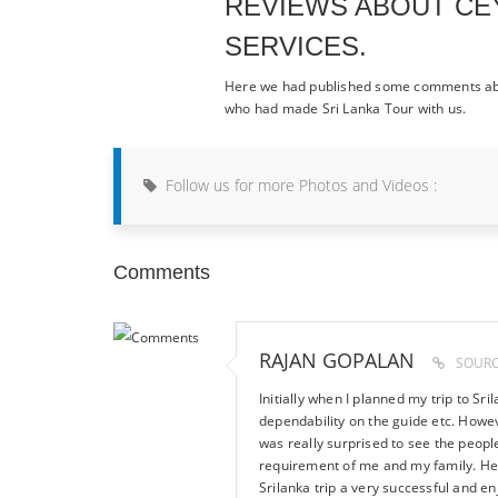
REVIEWS ABOUT CE
SERVICES.
Here we had published some comments abo
who had made Sri Lanka Tour with us.
Follow us for more Photos and Videos :
Comments
RAJAN GOPALAN
SOURC
Initially when I planned my trip to Sri
dependability on the guide etc. Howev
was really surprised to see the peop
requirement of me and my family. He 
Srilanka trip a very successful and en