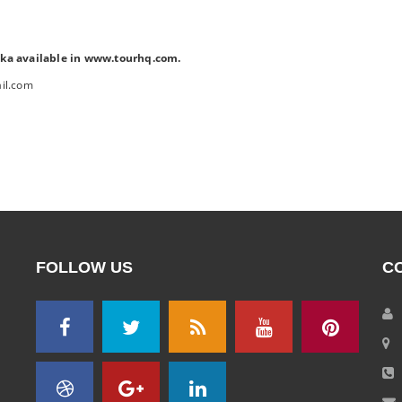
ka available in www.tourhq.com.
il.com
FOLLOW US
C