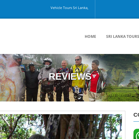
Vehicle Tours Sri Lanka, Colombo Airport, Kandy, Galle, Colo
HOME
SRI LANKA TOUR
REVIEWS
C