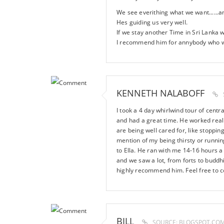
We see everithing what we want......
Hes guiding us very well.
If we stay another Time in Sri Lanka w
I recommend him for annybody who wis
KENNETH NALABOFF
I took a 4 day whirlwind tour of cent
and had a great time. He worked really
are being well cared for, like stoppin
mention of my being thirsty or running
to Ella. He ran with me 14-16 hours a 
and we saw a lot, from forts to buddh
highly recommend him. Feel free to 
BILL
SOURCE: BLOGSPOT.CO