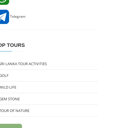
Telegram
OP TOURS
SRI LANKA TOUR ACTIVITIES
GOLF
WILD LIFE
GEM STONE
TOUR OF NATURE