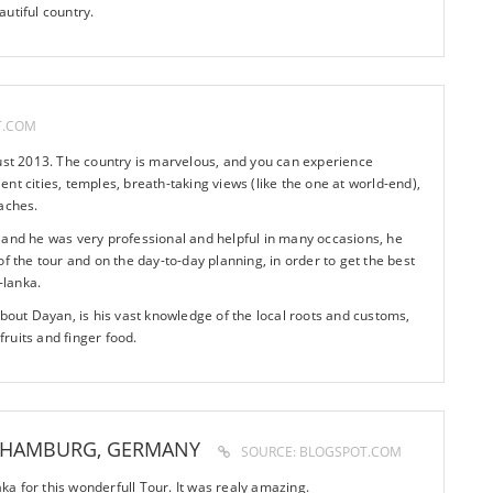
utiful country.
T.COM
gust 2013. The country is marvelous, and you can experience
cient cities, temples, breath-taking views (like the one at world-end),
aches.
 and he was very professional and helpful in many occasions, he
f the tour and on the day-to-day planning, in order to get the best
-lanka.
about Dayan, is his vast knowledge of the local roots and customs,
 fruits and finger food.
 HAMBURG, GERMANY
SOURCE: BLOGSPOT.COM
a for this wonderfull Tour. It was realy amazing.