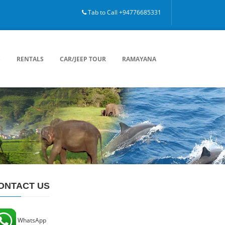
Tab to Call +94776685331
mbo, Ella, Trincomalee, Passikuda, Bentota, Private driver, Ceylon Tour, Visit Lanka.
S
RENTALS
CAR/JEEP TOUR
RAMAYANA
ONTACT US
WhatsApp