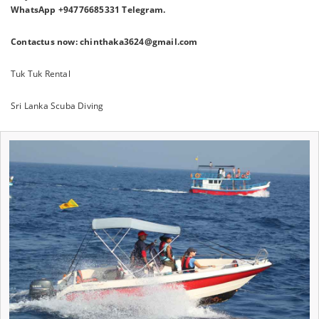
WhatsApp +94776685331 Telegram.
Contactus now: chinthaka3624@gmail.com
Tuk Tuk Rental
Sri Lanka Scuba Diving