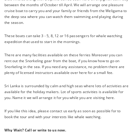
between the months of October till April. We will arrange one pleasure
cruise boat to carry you and your family or friends from the Weligama to
the deep sea where you can watch them swimming and playing during
the season.
These boats can take 3 - 5, 8, 12 or 16 passengers for whale watching
expedition that used to start in the mornings.
There are many facilities available on these ferries Moreover you can
rent out the Snorkeling gear from the boat, if you know how to go on
Snorkeling in the sea. If you need any assistance, no problem there are
plenty of licensed instructors available over here for a small fee.
Sri Lanka is surrounded by calm and high seas where lots of activities are
available for the holiday makers. Lot of sports activities is available for
you. Name it we will arrange it for you while you are visiting here.
If you like this idea, please contact us early as soon as possible for to
book the tour and with your interests like whale watching.
Why Wait? Call or write to us now.