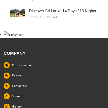
Discover Sri Lanka 14 Days / 13 Nights
$3,900 FOR 2 PERSON
COMPANY
Partner with us
Reviews
Contact Us
Sitemap
Gallery