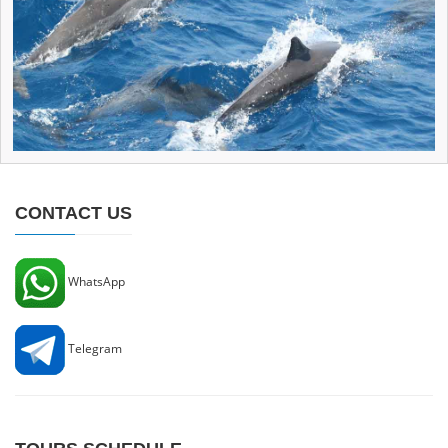
CONTACT US
WhatsApp
Telegram