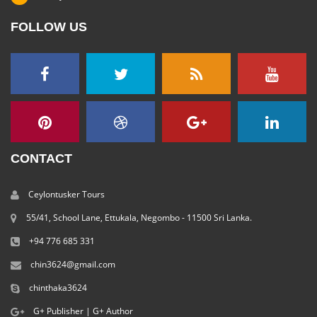
FOLLOW US
CONTACT
Ceylontusker Tours
55/41, School Lane, Ettukala, Negombo - 11500 Sri Lanka.
+94 776 685 331
chin3624@gmail.com
chinthaka3624
G+ Publisher
|
G+ Author