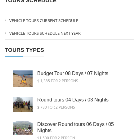
TOURS SCHEDULE
VEHICLE TOURS CURRENT SCHEDULE
VEHICLE TOURS SCHEDULE NEXT YEAR
TOURS TYPES
Budget Tour 08 Days / 07 Nights
$ 1,385 FOR 2 PERSONS
Round tours 04 Days / 03 Nights
$ 780 FOR 2 PERSONS
Discover Round tours 06 Days / 05
Nights
$1,500 FOR 2 PERSON