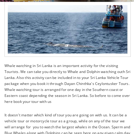
Whale watching in Sri Lanka is an important activity for the visiting
Tourists. We can take you directly to Whale and Dolphin watching outh Sri
Lanka. Also this activity can be included in to your Sri Lanka Vehicle Tour
package when you book it through Dayan Chinthka's Ceylontusker Tours.
Whale watching tour is arranged for one day in the Southern coast or
Eastern coast depending the season in Sri Lanka. So before to come over
here book your tour with us
It doesn't matter which kind of tour you are going on with us. It can be a
vehicle tour or motorcycle tour as a group, while on any of the tour we
will arrange for you to watch the largest whales in the Ocean. Sperm and
Blue Whales along with Dolphins can be seen here on any given calm day