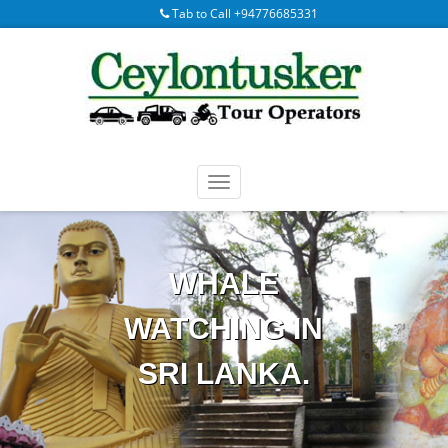
Tab to Call +94776685331
WHALE
WATCHING IN
SRI LANKA.