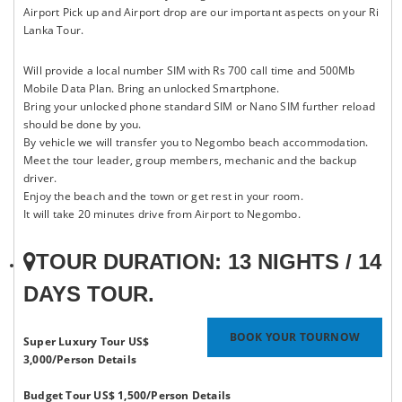
Airport Pick up and Airport drop are our important aspects on your Ri
Lanka Tour.
Will provide a local number SIM with Rs 700 call time and 500Mb
Mobile Data Plan. Bring an unlocked Smartphone.
Bring your unlocked phone standard SIM or Nano SIM further reload
should be done by you.
By vehicle we will transfer you to Negombo beach accommodation.
Meet the tour leader, group members, mechanic and the backup
driver.
Enjoy the beach and the town or get rest in your room.
It will take 20 minutes drive from Airport to Negombo.
TOUR DURATION: 13 NIGHTS / 14
DAYS TOUR.
BOOK YOUR TOURNOW
Super Luxury Tour US$
3,000/Person
Details
Budget Tour US$ 1,500/Person
Details