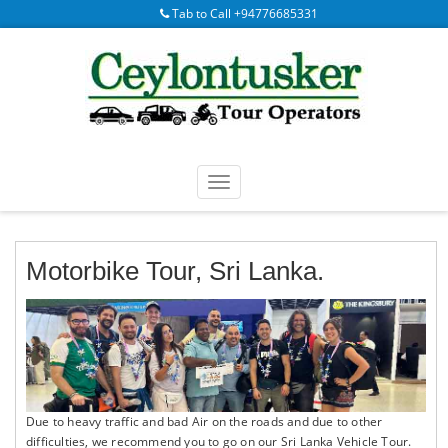
Tab to Call +94776685331
Motorbike Tour, Sri Lanka.
Due to heavy traffic and bad Air on the roads and due to other
difficulties, we recommend you to go on our Sri Lanka Vehicle Tour.