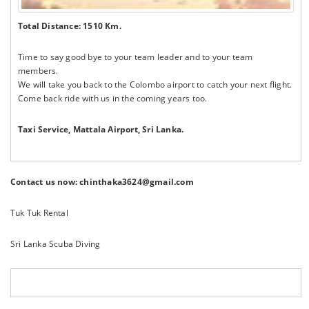
Total Distance: 1510 Km.
Time to say good bye to your team leader and to your team
members.
We will take you back to the Colombo airport to catch your next flight.
Come back ride with us in the coming years too.
Taxi Service,
Mattala Airport, Sri Lanka.
Contact us now: chinthaka3624@gmail.com
Tuk Tuk Rental
Sri Lanka Scuba Diving