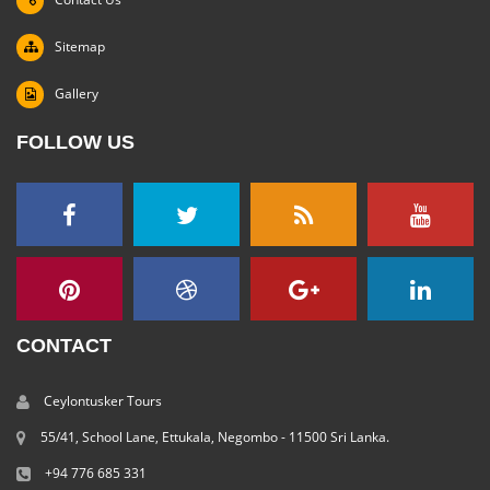
Sitemap
Gallery
FOLLOW US
CONTACT
Ceylontusker Tours
55/41, School Lane, Ettukala, Negombo - 11500 Sri Lanka.
+94 776 685 331