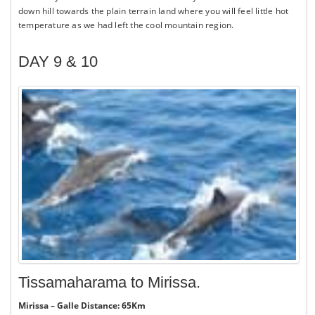
down hill towards the plain terrain land where you will feel little hot
temperature as we had left the cool mountain region.
DAY 9 & 10
Tissamaharama to Mirissa.
Mirissa – Galle Distance: 65Km