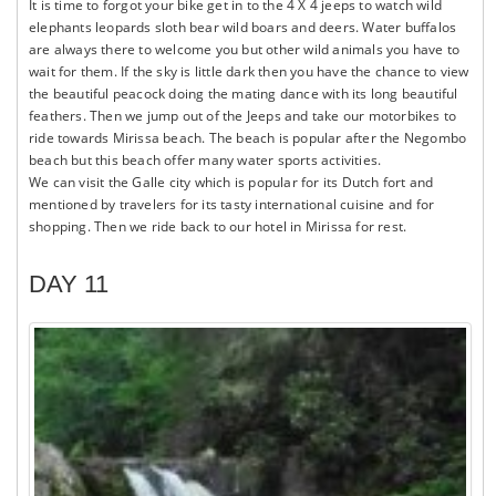
It is time to forgot your bike get in to the 4 X 4 jeeps to watch wild
elephants leopards sloth bear wild boars and deers. Water buffalos
are always there to welcome you but other wild animals you have to
wait for them. If the sky is little dark then you have the chance to view
the beautiful peacock doing the mating dance with its long beautiful
feathers. Then we jump out of the Jeeps and take our motorbikes to
ride towards Mirissa beach. The beach is popular after the Negombo
beach but this beach offer many water sports activities.
We can visit the Galle city which is popular for its Dutch fort and
mentioned by travelers for its tasty international cuisine and for
shopping. Then we ride back to our hotel in Mirissa for rest.
DAY 11