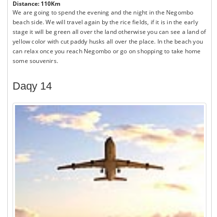
Distance: 110Km
We are going to spend the evening and the night in the Negombo
beach side. We will travel again by the rice fields, if it is in the early
stage it will be green all over the land otherwise you can see a land of
yellow color with cut paddy husks all over the place. In the beach you
can relax once you reach Negombo or go on shopping to take home
some souvenirs.
Daqy 14