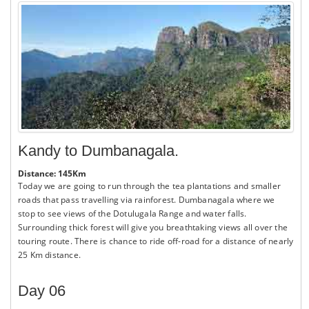
Kandy to Dumbanagala.
Distance: 145Km
Today we are going to run through the tea plantations and smaller
roads that pass travelling via rainforest. Dumbanagala where we
stop to see views of the Dotulugala Range and water falls.
Surrounding thick forest will give you breathtaking views all over the
touring route. There is chance to ride off-road for a distance of nearly
25 Km distance.
Day 06