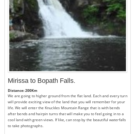
Mirissa to Bopath Falls.
Distance: 200Km
We are going to higher ground from the flat land. Each and every turn
will provide exciting view of the land that you will remember for your
life. We will enter the Knuckles Mountain Range that is with bends
after bends and hairpin turns that will make you to feel going in to a
cool land with green views. If like, can stop by the beautiful waterfalls
to take photographs.