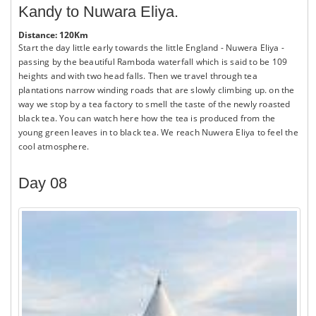
Kandy to Nuwara Eliya.
Distance: 120Km
Start the day little early towards the little England - Nuwera Eliya -
passing by the beautiful Ramboda waterfall which is said to be 109
heights and with two head falls. Then we travel through tea
plantations narrow winding roads that are slowly climbing up. on the
way we stop by a tea factory to smell the taste of the newly roasted
black tea. You can watch here how the tea is produced from the
young green leaves in to black tea. We reach Nuwera Eliya to feel the
cool atmosphere.
Day 08