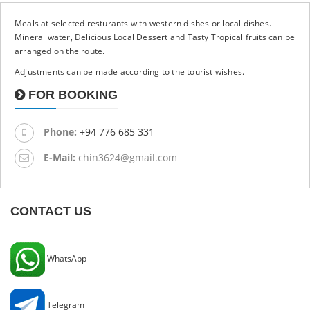
Meals at selected resturants with western dishes or local dishes.
Mineral water, Delicious Local Dessert and Tasty Tropical fruits can be
arranged on the route.
Adjustments can be made according to the tourist wishes.
FOR BOOKING
Phone:
+94 776 685 331
E-Mail:
chin3624@gmail.com
CONTACT US
WhatsApp
Telegram