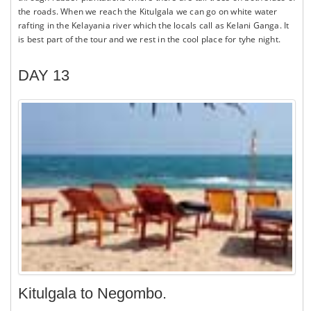
the roads. When we reach the Kitulgala we can go on white water
rafting in the Kelayania river which the locals call as Kelani Ganga. It
is best part of the tour and we rest in the cool place for tyhe night.
DAY 13
Kitulgala to Negombo.