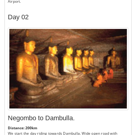
Airport.
Day 02
Negombo to Dambulla.
Distance: 200km
We start the day riding towards Dambulla. Wide open road with