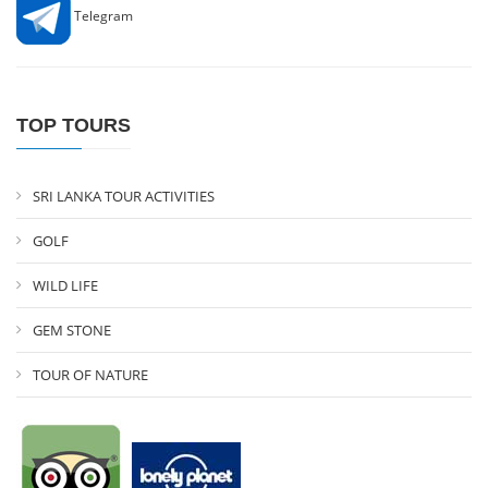
Telegram
TOP TOURS
SRI LANKA TOUR ACTIVITIES
GOLF
WILD LIFE
GEM STONE
TOUR OF NATURE