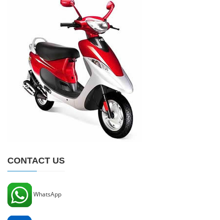
CONTACT US
WhatsApp