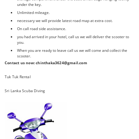
under the key.
Unlimited mileage.
necessary we will provide latest road map at extra cost.
On call road side assistance.
you had arrived in your hotel, call us we will deliver the scooter to
you.
When you are ready to leave call us we will come and collect the
scooter.
Contact us now: chinthaka3624@gmail.com
Tuk Tuk Rental
Sri Lanka Scuba Diving