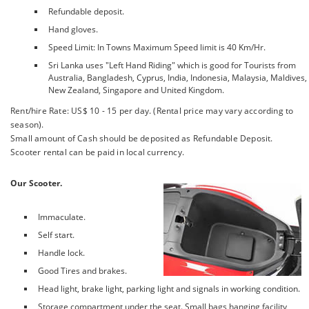
Refundable deposit.
Hand gloves.
Speed Limit: In Towns Maximum Speed limit is 40 Km/Hr.
Sri Lanka uses "Left Hand Riding" which is good for Tourists from
Australia, Bangladesh, Cyprus, India, Indonesia, Malaysia, Maldives,
New Zealand, Singapore and United Kingdom.
Rent/hire Rate: US$ 10 - 15 per day. (Rental price may vary according to
season).
Small amount of Cash should be deposited as Refundable Deposit.
Scooter rental can be paid in local currency.
Our Scooter.
Immaculate.
Self start.
Handle lock.
Good Tires and brakes.
Head light, brake light, parking light and signals in working condition.
Storage compartment under the seat. Small bags hanging facility