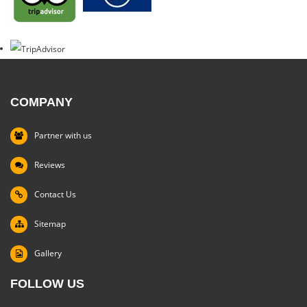
COMPANY
Partner with us
Reviews
Contact Us
Sitemap
Gallery
FOLLOW US