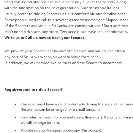
condition. Petrol stations are available nearly all over the country along
with the information on the next gas station. Americans and Italians
usually prefer to ride on Scooters as it is comfortable and familiar ones.
Some people used to call this scooter as motorscooter and Moped. Most
of the Scooters available in Sri Lanka are coming with self-Start and they
don't need kick starts any more. Two people can travel on it comfortably.
Write us or Call us now to book your Scooter.
We provide your Scooter at any part of Sri Lanka and will collect it from
any part of Sri Lanka when you want to leave from here.
In addition, we will provide two helmets and the Scooter's documents.
Requirements to ride a Scooter?
The rider must have a valid motorcycle driving license and insuranc
(Insurance can be arranged for a small amount).
Two rider helmets. (For you and your pillion rider). If you can't bring i
we will arrange for hire.
Provide us your Passport photocopy (Xerox copy).