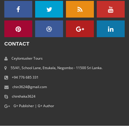
CONTACT
Ceylontusker Tours
55/41, School Lane, Ettukala, Negombo - 11500 Sri Lanka.
+94 776 685 331
chin3624@gmail.com
chinthaka3624
G+ Publisher
|
G+ Author