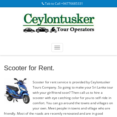
Tab to Call +94776685331
Scooter for Rent.
Scooter for rent service is provided by Ceylontusker
Tours Company. So going to make your Sri Lanka tour
with your girlfriend soon? Then call us to hire a
scooter with eye catching color for you to self-ride in
comfort. You can go around the towns and villages on
your own. Meet people in towns and village who are
friendly. Most of the roads are recently renovated and are in good