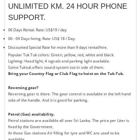
UNLIMITED KM. 24 HOUR PHONE
SUPPORT.
06 Days Rental. Rate: US$19 / day
06 - 09 Days hiring. Rate: US$ 18 / Day.
Discounted Special Rate for more than 9 days rental/hire.
Popular Tuk Tuk colors: Green, yellow, red, white and black.
Lighting: Head light, 4 signals and parking light available.
Some Tuktuk offers sound system too in side of them.
Bring your Country Flag or Club Flag to hoist on the Tuk-Tuk.
Reversing gear?
Reversing gear is there. The gear control is available in the left hand
side of the handle. And it is good for parking.
Petrol (Gas) availability.
Petrol stations are available all over Sri Lanka. The price per Liter is
fixed by the Government.
At those Gas stations Air filling for tyre and WC are used to be
available.