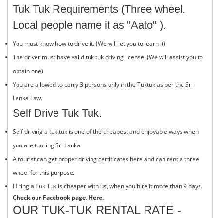
Tuk Tuk Requirements (Three wheel.
Local people name it as "Aato" ).
You must know how to drive it. (We will let you to learn it)
The driver must have valid tuk tuk driving license. (We will assist you to
obtain one)
You are allowed to carry 3 persons only in the Tuktuk as per the Sri
Lanka Law.
Self Drive Tuk Tuk.
Self driving a tuk tuk is one of the cheapest and enjoyable ways when
you are touring Sri Lanka.
A tourist can get proper driving certificates here and can rent a three
wheel for this purpose.
Hiring a Tuk Tuk is cheaper with us, when you hire it more than 9 days.
Check our Facebook page.
Here.
OUR TUK-TUK RENTAL RATE -