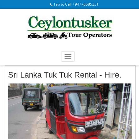
Tab to Call +94776685331
Sri Lanka Tuk Tuk Rental - Hire.