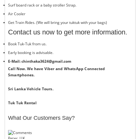
Surf board rack​ or a baby stroller Strap.
Air Cooler
Get Train Rides. (We will bring your tuktuk with your bags)
Contact us now to get more information.
Book Tuk-Tuk from us.
Early booking is advisable.
E-Mail: chinthaka3624@gmail.com
Call Now. We have Viber and WhatsApp Connected
Smartphones.
Sri Lanka Vehicle Tours.
Tuk Tuk Rental
What Our Customers Say?
Peter, UK.