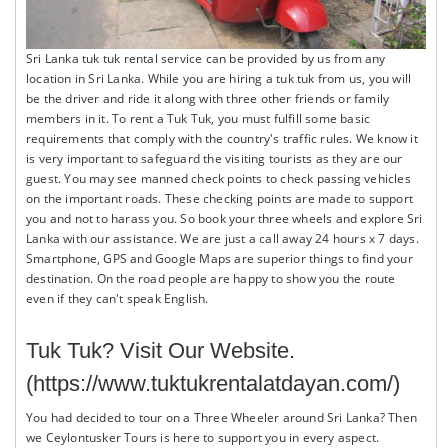
Sri Lanka tuk tuk rental service can be provided by us from any
location in Sri Lanka. While you are hiring a tuk tuk from us, you will
be the driver and ride it along with three other friends or family
members in it. To rent a Tuk Tuk, you must fulfill some basic
requirements that comply with the country's traffic rules. We know it
is very important to safeguard the visiting tourists as they are our
guest. You may see manned check points to check passing vehicles
on the important roads. These checking points are made to support
you and not to harass you. So book your three wheels and explore Sri
Lanka with our assistance. We are just a call away 24 hours x 7 days.
Smartphone, GPS and Google Maps are superior things to find your
destination. On the road people are happy to show you the route
even if they can't speak English.
Tuk Tuk? Visit Our
Website.
(https://www.tuktukrentalatdayan.com/)
You had decided to tour on a Three Wheeler around Sri Lanka? Then
we Ceylontusker Tours is here to support you in every aspect.