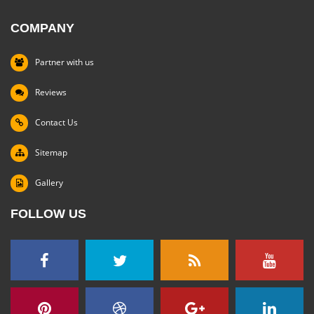
COMPANY
Partner with us
Reviews
Contact Us
Sitemap
Gallery
FOLLOW US