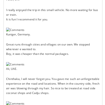
I really enjoyed the trip in this small vehicle. No more waiting for bus
or train.
It is fun I recommend it for you.
Kuniger, Germany.
Great runs through cities and villages on our own. We stopped
wherever e wanted to.
Boy, it was cheaper than the normal packages.
Ali, UAE.
Chinthaka, I will never forget you. You gave me such an unforgettable
experience on the road and locations. When in the country side, fresh
air was blowing through my hair. So nice to be treated at road side
coconut shops and Cadju shops.