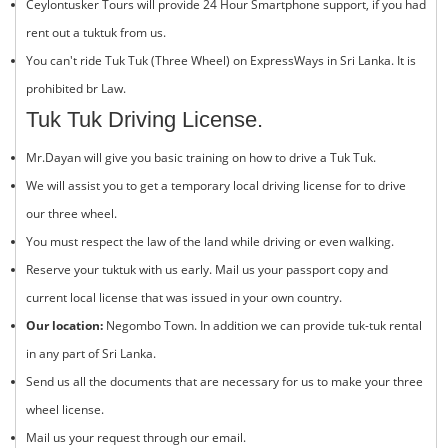
Ceylontusker Tours will provide 24 Hour Smartphone support, if you had
rent out a tuktuk from us.
You can't ride Tuk Tuk (Three Wheel) on ExpressWays in Sri Lanka. It is
prohibited br Law.
Tuk Tuk Driving License.
Mr.Dayan will give you basic training on how to drive a
Tuk Tuk
.
We will assist you to get a temporary local driving license for to drive
our three wheel.
You must respect the law of the land while driving or even walking.
Reserve your tuktuk with us early. Mail us your passport copy and
current local license that was issued in your own country.
Our location:
Negombo Town. In addition we can provide tuk-tuk rental
in any part of Sri Lanka.
Send us all the documents that are necessary for us to make your three
wheel license.
Mail us your request through our email.