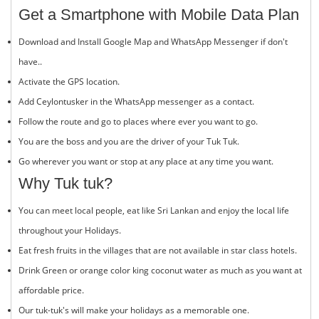
Get a Smartphone with Mobile Data Plan
Download and Install Google Map and WhatsApp Messenger if don't
have..
Activate the GPS location.
Add Ceylontusker in the WhatsApp messenger as a contact.
Follow the route and go to places where ever you want to go.
You are the boss and you are the driver of your Tuk Tuk.
Go wherever you want or stop at any place at any time you want.
Why Tuk tuk?
You can meet local people, eat like Sri Lankan and enjoy the local life
throughout your Holidays.
Eat fresh fruits in the villages that are not available in star class hotels.
Drink Green or orange color king coconut water as much as you want at
affordable price.
Our tuk-tuk's will make your holidays as a memorable one.