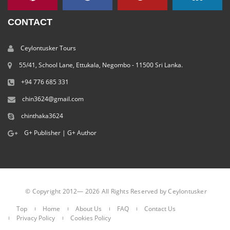
CONTACT
Ceylontusker Tours
55/41, School Lane, Ettukala, Negombo - 11500 Sri Lanka.
+94 776 685 331
chin3624@gmail.com
chinthaka3624
G+ Publisher
|
G+ Author
© Copyright 2012— 2026 All Rights Reserved by Ceylontusker
Top
Home
About Us
FAQ
Contact Us
Privacy Policy
Cookies Policy