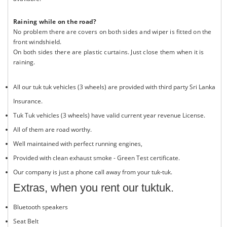
Raining while on the road?
No problem there are covers on both sides and wiper is fitted on the
front windshield.
On both sides there are plastic curtains. Just close them when it is
raining.
All our tuk tuk vehicles (3 wheels) are provided with third party Sri Lanka
Insurance.
Tuk Tuk vehicles (3 wheels) have valid current year revenue License.
All of them are road worthy.
Well maintained with perfect running engines,
Provided with clean exhaust smoke - Green Test certificate.
Our company is just a phone call away from your tuk-tuk.
Extras, when you rent our tuktuk.
Bluetooth speakers
Seat Belt