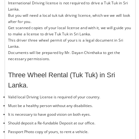
International Driving license is not required to drive a Tuk Tuk in Sri
Lanka.
But you will need a local tuk tuk driving license, which we we will look
after for you.
Get scanned copies of your local license and with it, we will guide you
to make a license to drive Tuk Tuk in Sri Lanka.
This driver three wheel permit of yours is a legal document in Sri
Lanka.
Documents will be prepared by Mr. Dayan Chinthaka to get the
necessary permissions.
Three Wheel Rental (Tuk Tuk) in Sri
Lanka.
Valid local Driving License is required of your country.
Must be a healthy person without any disabilities.
It is necessary to have good vision on both eyes.
Should deposit a Re-fundable Deposit at our office.
Passport Photo copy of yours, to rent a vehicle.