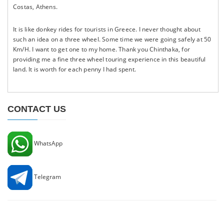
Costas, Athens.
It is like donkey rides for tourists in Greece. I never thought about
such an idea on a three wheel. Some time we were going safely at 50
Km/H. I want to get one to my home. Thank you Chinthaka, for
providing me a fine three wheel touring experience in this beautiful
land. It is worth for each penny I had spent.
CONTACT US
WhatsApp
Telegram