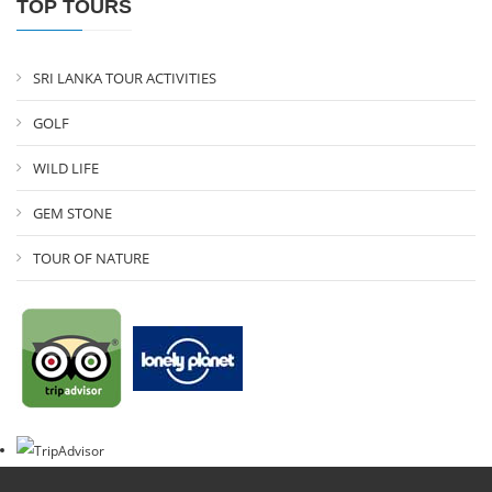
TOP TOURS
SRI LANKA TOUR ACTIVITIES
GOLF
WILD LIFE
GEM STONE
TOUR OF NATURE